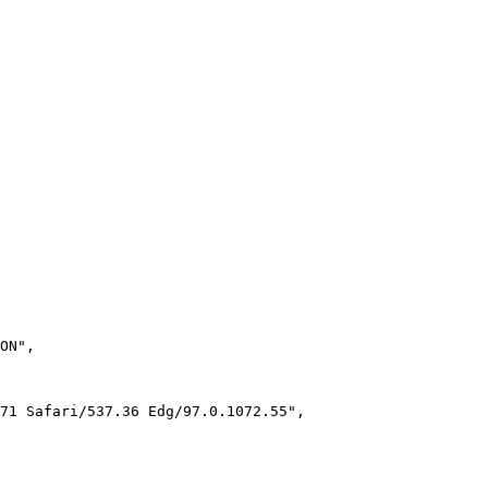
ON"
,
71 Safari/537.36 Edg/97.0.1072.55"
,