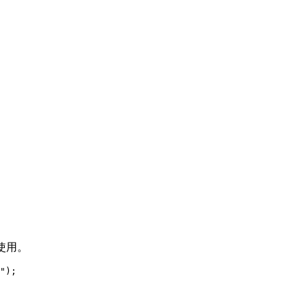
使用。
"
)
;