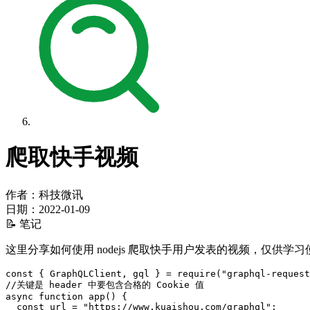
爬取快手视频
作者：科技微讯
日期：
2022-01-09
📝 笔记
这里分享如何使用 nodejs 爬取快手用户发表的视频，仅供学习
const
{
GraphQLClient
,
 gql 
}
=
require
(
"graphql-request
//关键是 header 中要包含合格的 Cookie 值
async
function
app
(
)
{
const
 url 
=
"https://www.kuaishou.com/graphql"
;