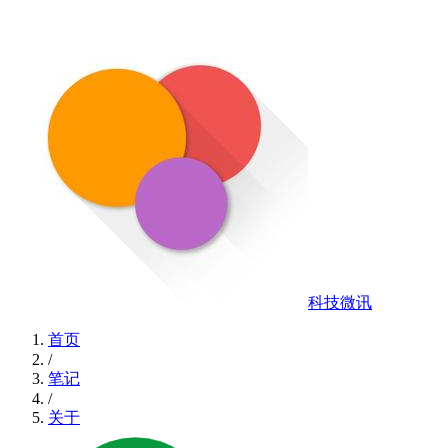
科技微讯
首页
/
笔记
/
关于