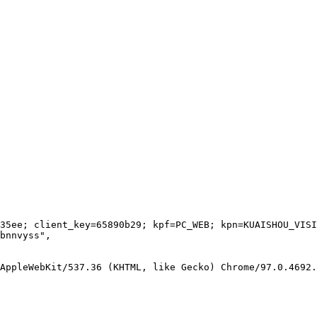
35ee; client_key=65890b29; kpf=PC_WEB; kpn=KUAISHOU_VISI
bnnvyss"
,
 AppleWebKit/537.36 (KHTML, like Gecko) Chrome/97.0.4692.