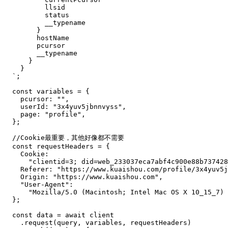
llsid
status
__typename
}
hostName
pcursor
__typename
}
}
`
;
const
 variables 
=
{
pcursor
:
""
,
userId
:
"3x4yuv5jbnnvyss"
,
page
:
"profile"
,
}
;
//Cookie最重要，其他好像都不需要
const
 requestHeaders 
=
{
Cookie
:
"clientid=3; did=web_233037eca7abf4c900e88b737428
Referer
:
"https://www.kuaishou.com/profile/3x4yuv5j
Origin
:
"https://www.kuaishou.com"
,
"User-Agent"
:
"Mozilla/5.0 (Macintosh; Intel Mac OS X 10_15_7)
}
;
const
 data 
=
await
.
request
(
query
,
 variables
,
 requestHeaders
)