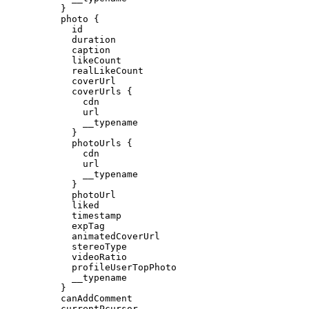
}
photo
{
id
duration
caption
likeCount
realLikeCount
coverUrl
coverUrls
{
cdn
url
__typename
}
photoUrls
{
cdn
url
__typename
}
photoUrl
liked
timestamp
expTag
animatedCoverUrl
stereoType
videoRatio
profileUserTopPhoto
__typename
}
canAddComment
currentPcursor