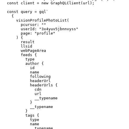
const
 client 
=
new
GraphQLClient
(
url
)
;
const
 query 
=
 gql
`
{
visionProfilePhotoList
(
pcursor
:
""
userId
:
"
3x4yuv5jbnnvyss
"
page
:
"profile"
)
{
result
llsid
webPageArea
feeds
{
type
author
{
id
name
following
headerUrl
headerUrls
{
cdn
url
__typename
}
__typename
}
tags
{
type
name
__typename